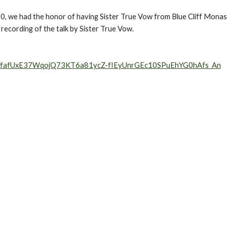
, we had the honor of having Sister True Vow from Blue Cliff Monaster
a recording of the talk by Sister True Vow.
W1IfafUxE37WqojQ73KT6a81ycZ-fIEyUnrGEc10SPuEhYG0hAfs_An