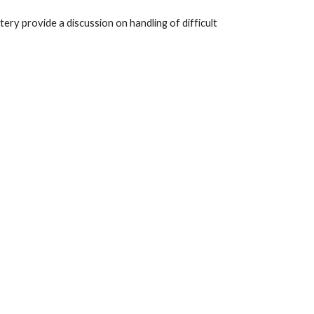
y provide a discussion on handling of difficult 