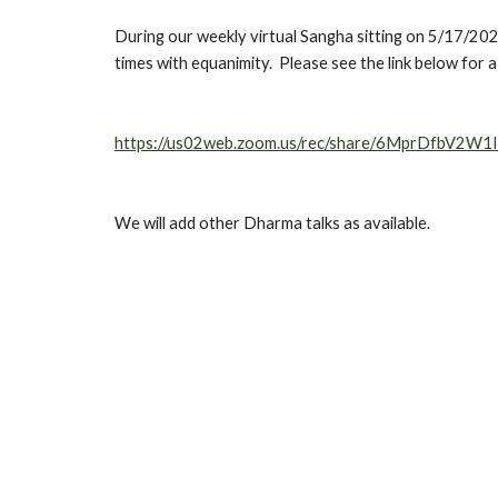
During our weekly virtual Sangha sitting on 5/17/2020
times with equanimity.  Please see the link below for 
https://us02web.zoom.us/rec/share/6MprDfbV2
We will add other Dharma talks as available.