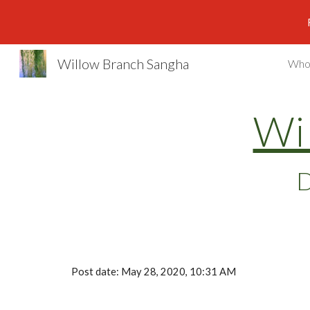
Sk
Willow Branch Sangha
Who
Wi
D
Post date: May 28, 2020, 10:31 AM 