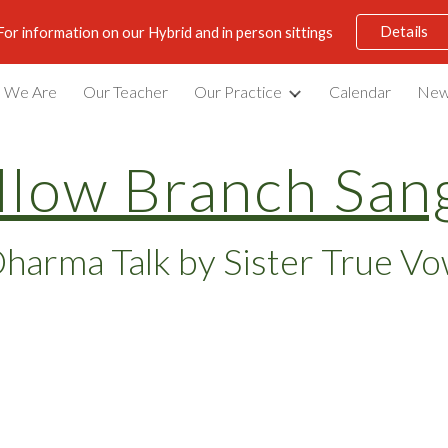
Details
For information on our Hybrid and in person sittings
ip to main content
Skip to navigat
 We Are
Our Teacher
Our Practice
Calendar
New
llow Branch San
harma Talk by Sister True V