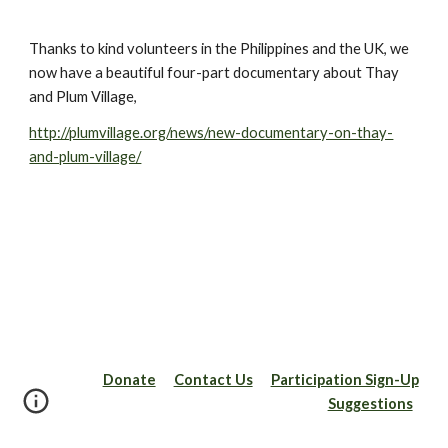
Thanks to kind volunteers in the Philippines and the UK, we 
now have a beautiful four-part documentary about Thay 
and Plum Village,
http://plumvillage.org/news/new-documentary-on-thay-
and-plum-village/
Donate
Contact Us
Participation Sign-Up
Suggestions