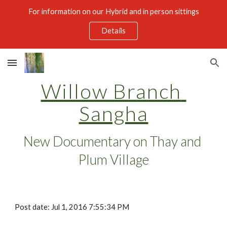
For information on our Hybrid and in person sittings
Skip to main content
Skip to navigation
Details
Willow Branch 
Sangha
New Documentary on Thay and 
Plum Village
Post date: Jul 1, 2016 7:55:34 PM