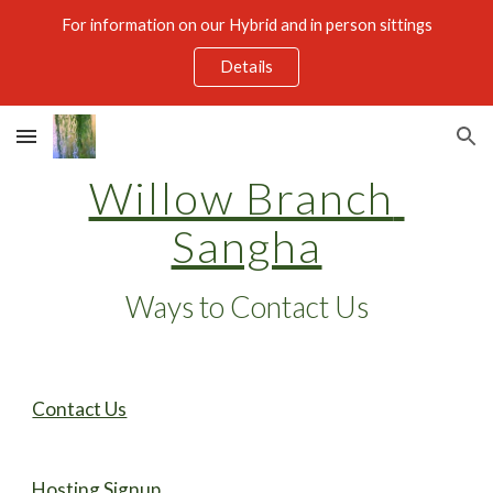
For information on our Hybrid and in person sittings
Skip to main content
Skip to navigation
Details
Willow Branch 
Sangha
Ways to Contact Us
Contact Us
Hosting Signup