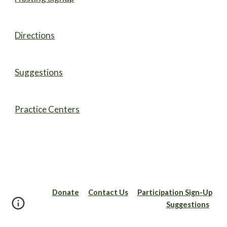
Directions
Suggestions
Practice Centers
Donate
Contact Us
Participation Sign-Up
Suggestions