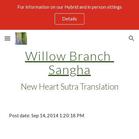
For information on our Hybrid and in person sittings
Skip to main content
Skip to navigation
Details
Willow Branch 
Sangha
New Heart Sutra Translation
Post date: Sep 14, 2014 1:20:18 PM