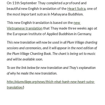
On 11th September Thay completed a profound and 
beautiful new English translation of the 
Heart Sutra
, one of 
the most important sutras in Mahayana Buddhism.
This new English translation is based on the 
new 
Vietnamese translation
 that Thay made three weeks ago at 
the European Institute of Applied Buddhism in Germany.
This new translation will now be used in all Plum Village chanting 
sessions and ceremonies, and it will appear in the next edition of 
the Plum Village Chanting Book. The chant is being set to music 
and will be available soon.  
To see the link below for new translation and Thay's explanation 
of why he made the new translation.
http://plumvillage.org/news/thich-nhat-hanh-new-heart-sutra-
translation/
)