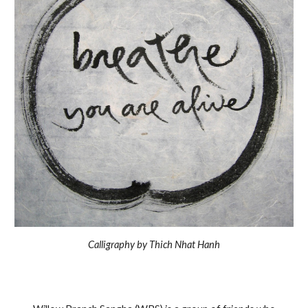
Calligraphy by Thich Nhat Hanh