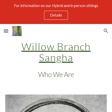
For information on our Hybrid and in person sittings
Skip to main content
Skip to navigation
Details
Willow Branch
Sangha
Who We Are